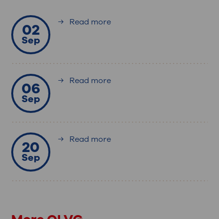
Read more
02
Sep
Read more
06
Sep
Read more
20
Sep