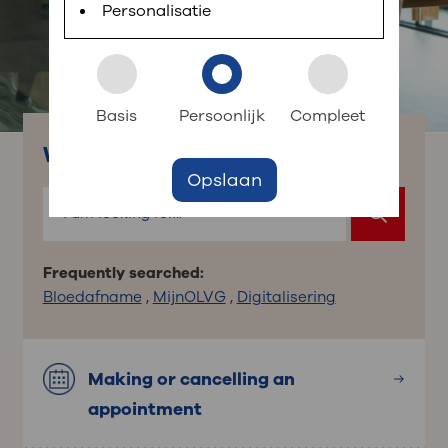
planned appointments, view test results and ask
Personalisatie
short questions.
: to your dossier
Login to MijnOLVG
Basis
Persoonlijk
Compleet
What are you looking for?
Opslaan
Frequently searched:
Bloedafname
,
MijnOLVG
,
Digitalisering
Making or cancelling an
appointment