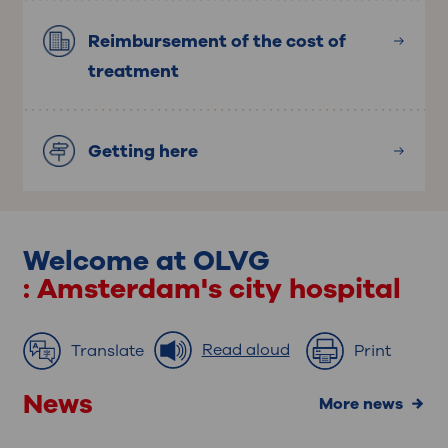
Reimbursement of the cost of
treatment
Getting here
Welcome at OLVG
: Amsterdam's city hospital
Read aloud
Translate
Print
News
more news