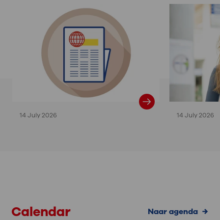
14 July 2026
14 July 2026
Calendar
Naar agenda