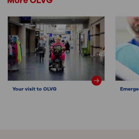
More OLVG
Your visit to OLVG
Emerge