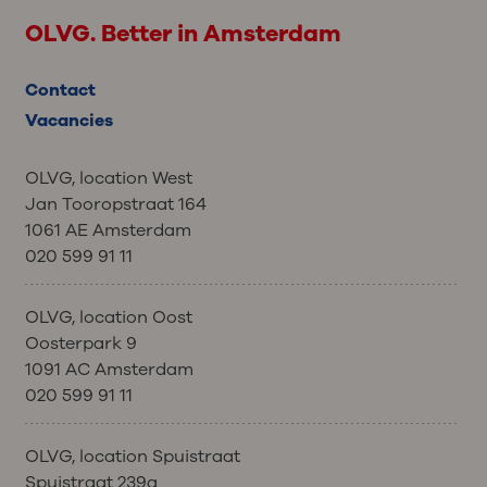
OLVG. Better in Amsterdam
Contact
Vacancies
OLVG, location West
Jan Tooropstraat 164
1061 AE Amsterdam
020 599 91 11
OLVG, location Oost
Oosterpark 9
1091 AC Amsterdam
020 599 91 11
OLVG, location Spuistraat
Spuistraat 239a