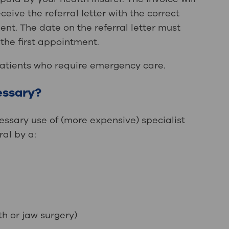
eive the referral letter with the correct
nt. The date on the referral letter must
the first appointment.
patients who require emergency care.
cessary?
essary use of (more expensive) specialist
ral by a:
th or jaw surgery)