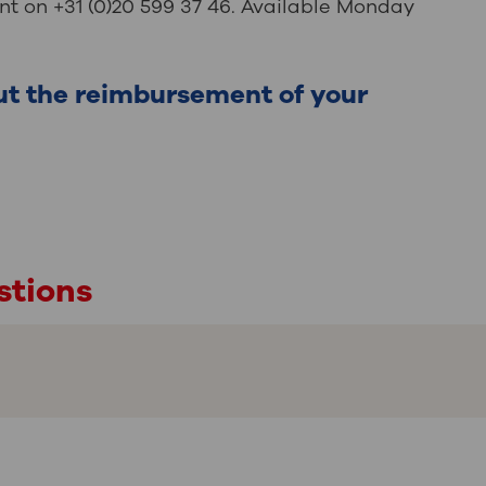
t on +31 (0)20 599 37 46. Available Monday
ut the reimbursement of your
stions