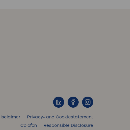
isclaimer
Privacy- and Cookiestatement
Colofon
Responsible Disclosure