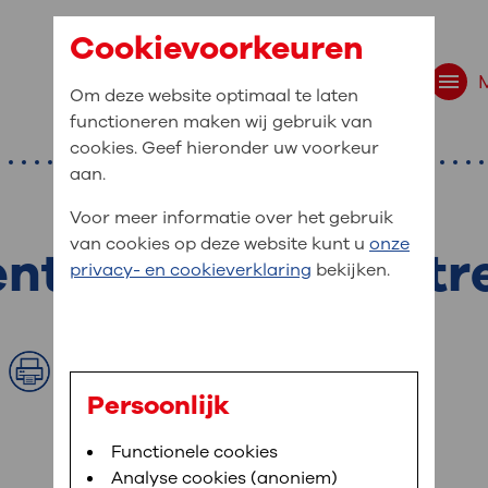
Cookievoorkeuren
Om deze website optimaal te laten
functioneren maken wij gebruik van
cookies. Geef hieronder uw voorkeur
aan.
Voor meer informatie over het gebruik
van cookies op deze website kunt u
onze
t of the cost of t
t are you looking f
privacy- en cookieverklaring
bekijken.
site navigation
ient at OLVG
Print
t to OLVG
u can view your personal medical record
Persoonlijk
. To be able to use MijnOLVG you need a
arched:
Bloedafname
Functionele cookies
,
MijnOLVG
,
Digitalisering
le phone number and/or e-mail address.
Analyse cookies (anoniem)