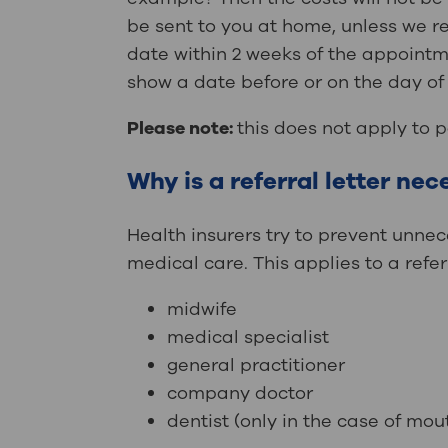
be sent to you at home, unless we rec
date within 2 weeks of the appointme
show a date before or on the day of 
Please note:
this does not apply to 
Why is a referral letter ne
Health insurers try to prevent unnec
medical care. This applies to a refer
midwife
medical specialist
general practitioner
company doctor
dentist (only in the case of mou