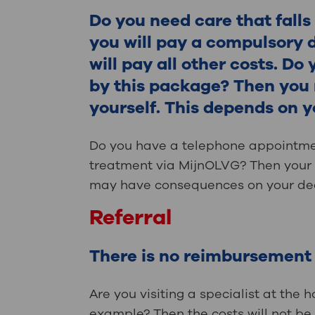
Contact
Do you need care that fall
you will pay a compulsory 
will pay all other costs. Do
by this package? Then you m
yourself. This depends on 
Do you have a telephone appointmen
treatment via MijnOLVG? Then your h
may have consequences on your ded
Referral
There is no reimbursement w
Are you visiting a specialist at the h
example? Then the costs will not be 