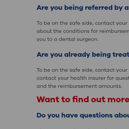
Are you being referred by 
To be on the safe side, contact your
about the conditions for reimbursem
you to a dental surgeon.
Are you already being treat
To be on the safe side, contact your
contact your health insurer for ques
and the reimbursement amounts.
Want to find out mor
Do you have questions abo