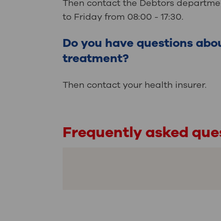
Then contact the Debtors departmen
to Friday from 08:00 - 17:30.
Do you have questions abo
treatment?
Then contact your health insurer.
Frequently asked que