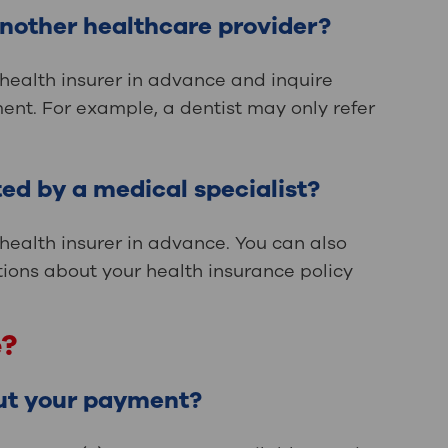
another healthcare provider?
 health insurer in advance and inquire
ent. For example, a dentist may only refer
ed by a medical specialist?
 health insurer in advance. You can also
tions about your health insurance policy
e?
ut your payment?