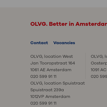
OLVG. Better in Amsterd
Contact
Vacancies
OLVG, location West
OLVG, l
Jan Tooropstraat 164
Ooster
1061 AE Amsterdam
1091 A
020 599 91 11
020 599 
OLVG, location Spuistraat
Spuistraat 239a
1012VP Amsterdam
020 599 91 11