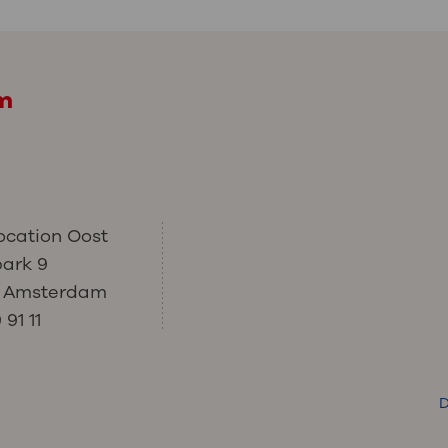
am
ocation Oost
park 9
C Amsterdam
91 11
D