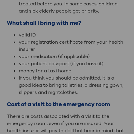
treated before you. In some cases, children
and sick elderly people get priority.
What shall I bring with me?
valid ID
your registration certificate from your health
insurer
your medication (if applicable)
your patient passport (if you have it)
money for a taxi home
If you think you should be admitted, it is a
good idea to bring toiletries, a dressing gown,
slippers and nightclothes.
Cost of a visit to the emergency room
There are costs associated with a visit to the
emergency room, even if you are insured. Your
health insurer will pay the bill but bear in mind that