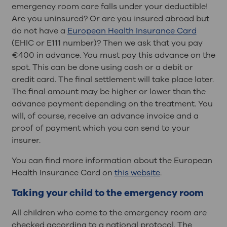
emergency room care falls under your deductible!
Are you uninsured? Or are you insured abroad but
do not have a
European Health Insurance Card
(EHIC or E111 number)? Then we ask that you pay
€400 in advance. You must pay this advance on the
spot. This can be done using cash or a debit or
credit card. The final settlement will take place later.
The final amount may be higher or lower than the
advance payment depending on the treatment. You
will, of course, receive an advance invoice and a
proof of payment which you can send to your
insurer.
You can find more information about the European
Health Insurance Card on
this website
.
Taking your child to the emergency room
All children who come to the emergency room are
checked according to a national protocol. The