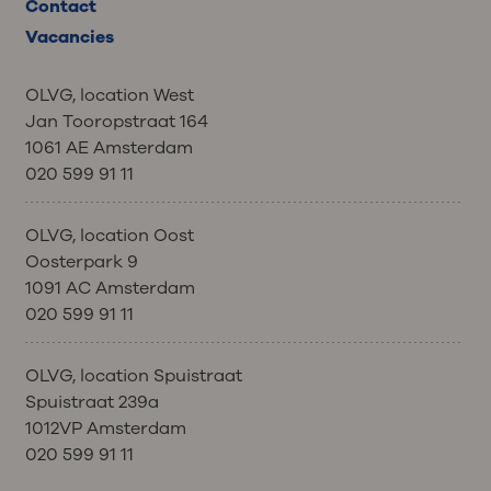
Contact
Vacancies
OLVG, location West
Jan Tooropstraat 164
1061 AE Amsterdam
020 599 91 11
OLVG, location Oost
Oosterpark 9
1091 AC Amsterdam
020 599 91 11
OLVG, location Spuistraat
Spuistraat 239a
1012VP Amsterdam
020 599 91 11