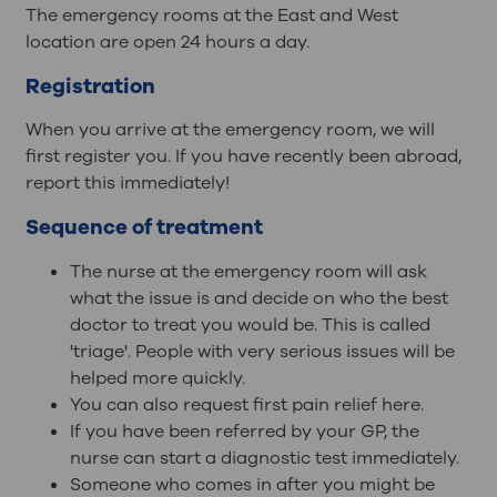
The emergency rooms at the East and West
location are open 24 hours a day.
Registration
When you arrive at the emergency room, we will
first register you. If you have recently been abroad,
report this immediately!
Sequence of treatment
The nurse at the emergency room will ask
what the issue is and decide on who the best
doctor to treat you would be. This is called
'triage'. People with very serious issues will be
helped more quickly.
You can also request first pain relief here.
If you have been referred by your GP, the
nurse can start a diagnostic test immediately.
Someone who comes in after you might be