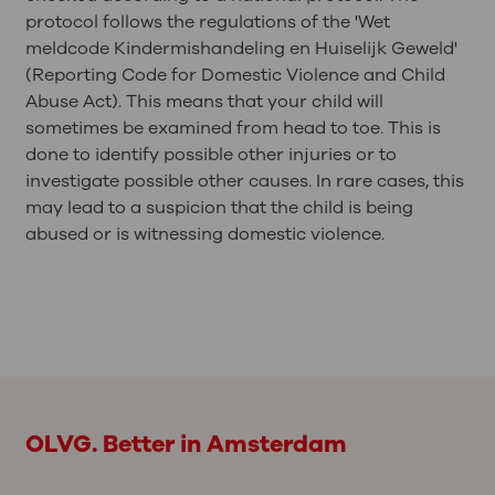
protocol follows the regulations of the 'Wet
meldcode Kindermishandeling en Huiselijk Geweld'
(Reporting Code for Domestic Violence and Child
Abuse Act). This means that your child will
sometimes be examined from head to toe. This is
done to identify possible other injuries or to
investigate possible other causes. In rare cases, this
may lead to a suspicion that the child is being
abused or is witnessing domestic violence.
OLVG. Better in Amsterdam