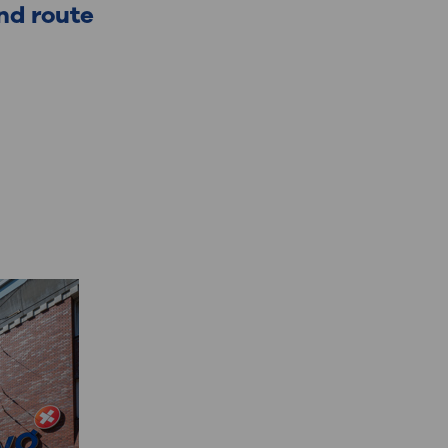
nd route