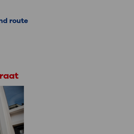
nd route
traat