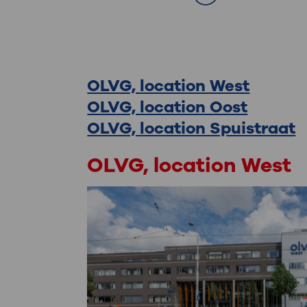
Contact
OLVG, location West
OLVG, location Oost
OLVG, location Spuistraat
OLVG, location West