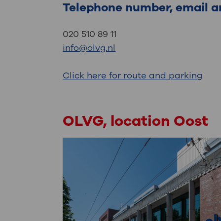
Telephone number, email a
020 510 89 11
info@olvg.nl
Click here for route and parking
OLVG, location Oost