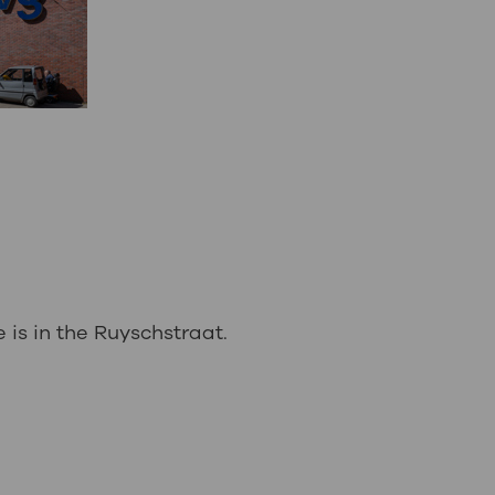
is in the Ruyschstraat.