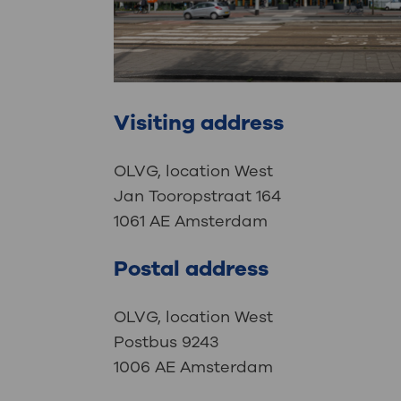
Visiting address
OLVG, location West
Jan Tooropstraat 164
1061 AE Amsterdam
Postal address
OLVG, location West
Postbus 9243
1006 AE Amsterdam