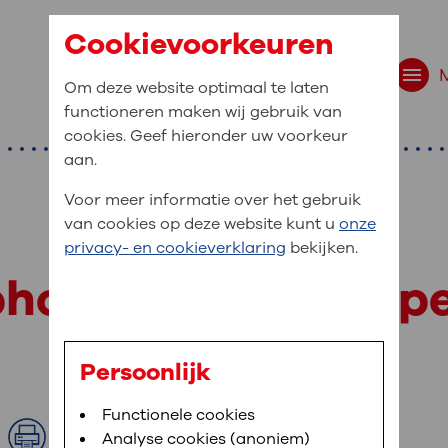
Cookievoorkeuren
Om deze website optimaal te laten
functioneren maken wij gebruik van
cookies. Geef hieronder uw voorkeur
aan.
Voor meer informatie over het gebruik
van cookies op deze website kunt u
onze
t are you looking f
privacy- en cookieverklaring
bekijken.
site navigation
 phone numbers, op
ient at OLVG
t to OLVG
u can view your personal medical record
Persoonlijk
. To be able to use MijnOLVG you need a
arched:
Bloedafname
Functionele cookies
,
MijnOLVG
,
Uw bezoek aan O
le phone number and/or e-mail address.
Print
Analyse cookies (anoniem)