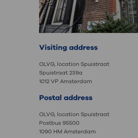
Visiting address
OLVG, location Spuistraat
Spuistraat 239a
1012 VP Amsterdam
Postal address
OLVG, location Spuistraat
Postbus 95500
1090 HM Amsterdam