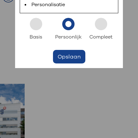
Personalisatie
Basis
Persoonlijk
Compleet
Opslaan