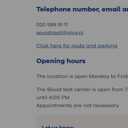
Telephone number, email a
020 599 91 11
spuistraat@olvg.nl
Click here for route and parking
Opening hours
The location is open Monday to Fr
The Blood test center is open from 
until 4:00 PM.
Appointments are not necessary.
Let us know