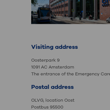
Visiting address
Oosterpark 9
1091 AC Amsterdam
The entrance of the Emergency Care 
Postal address
OLVG, location Oost
Postbus 95500