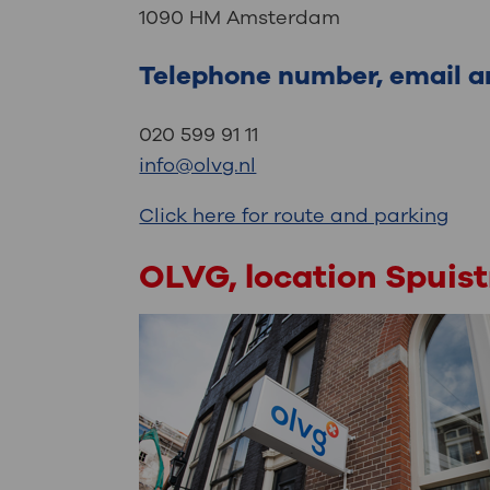
1090 HM Amsterdam
Telephone number, email a
020 599 91 11
info@olvg.nl
Click here for route and parking
OLVG, location Spuis