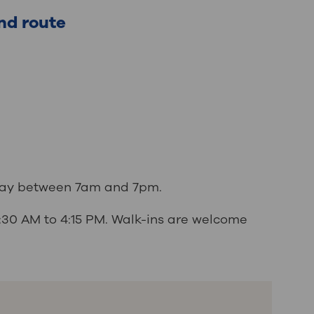
nd route
iday between 7am and 7pm.
7:30 AM to 4:15 PM. Walk-ins are welcome