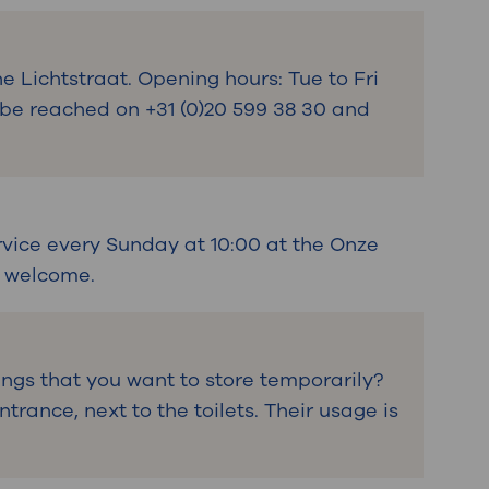
he Lichtstraat. Opening hours: Tue to Fri
n be reached on +31 (0)20 599 38 30 and
rvice every Sunday at 10:00 at the Onze
s welcome.
ngs that you want to store temporarily?
trance, next to the toilets. Their usage is