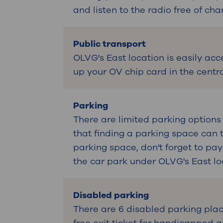
and listen to the radio free of cha
Public transport
OLVG's East location is easily acc
up your OV chip card in the centra
Parking
There are limited parking options
that finding a parking space can 
parking space, don't forget to pay
the car park under OLVG's East lo
Disabled parking
There are 6 disabled parking plac