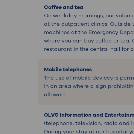
Coffee and tea
On weekday mornings, our volunte
at the outpatient clinics. Outside
machines at the Emergency Depart
where you can buy coffee or tea. 
restaurant in the central hall for 
Mobile telephones
The use of mobile devices is perm
in an area where a sign prohibitin
allowed.
OLVG Information and Entertain
(telephone, television, radio and 
During your stay at our hospital y