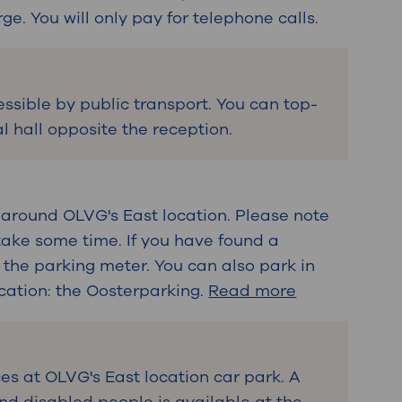
rge. You will only pay for telephone calls.
essible by public transport. You can top-
l hall opposite the reception.
 around OLVG's East location. Please note
take some time. If you have found a
 the parking meter. You can also park in
cation: the Oosterparking.
Read more
es at OLVG's East location car park. A