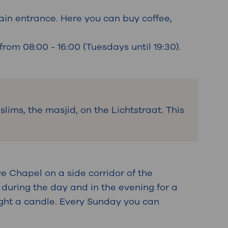
ain entrance. Here you can buy coffee,
rom 08:00 - 16:00 (Tuesdays until 19:30).
lims, the masjid, on the Lichtstraat. This
e Chapel on a side corridor of the
 during the day and in the evening for a
light a candle. Every Sunday you can