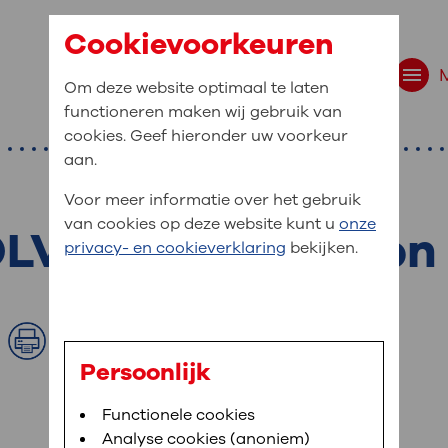
Cookievoorkeuren
Om deze website optimaal te laten
functioneren maken wij gebruik van
cookies. Geef hieronder uw voorkeur
aan.
Voor meer informatie over het gebruik
van cookies op deze website kunt u
onze
 OLVG, East location
t are you looking f
privacy- en cookieverklaring
bekijken.
site navigation
ient at OLVG
Print
t to OLVG
u can view your personal medical record
Persoonlijk
. To be able to use MijnOLVG you need a
arched:
Bloedafname
Functionele cookies
,
MijnOLVG
,
Digitalisering
le phone number and/or e-mail address.
Analyse cookies (anoniem)