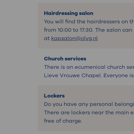
Hairdressing salon
You will find the hairdressers on t
from 10:00 to 17:30. The salon ca
at
kapsalon@olvg.nl
Church services
There is an ecumenical church se
Lieve Vrouwe Chapel. Everyone i
Lockers
Do you have any personal belongi
There are lockers near the main en
free of charge.