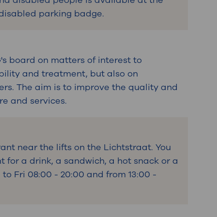
and disabled people is available at the
 disabled parking badge.
s board on matters of interest to
bility and treatment, but also on
ers. The aim is to improve the quality and
are and services.
ant near the lifts on the Lichtstraat. You
t for a drink, a sandwich, a hot snack or a
o Fri 08:00 - 20:00 and from 13:00 -