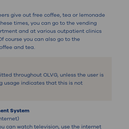
ers give out free coffee, tea or lemonade
 these times, you can go to the vending
ment and at various outpatient clinics
Of course you can also go to the
coffee and tea.
itted throughout OLVG, unless the user is
g usage indicates that this is not
ment System
internet)
ou can watch television, use the internet