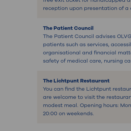
free exit ticket for handicapped 
reception upon presentation of a
The Patient Council
The Patient Council advises OLVG'
patients such as services, accessi
organisational and financial matt
safety of medical care, nursing c
The Lichtpunt Restaurant
You can find the Lichtpunt restaur
are welcome to visit the restauran
modest meal. Opening hours: Mon t
20:00 on weekends.