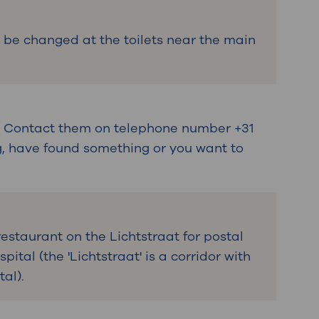
 be changed at the toilets near the main
e. Contact them on telephone number +31
ng, have found something or you want to
restaurant on the Lichtstraat for postal
pital (the 'Lichtstraat' is a corridor with
tal).