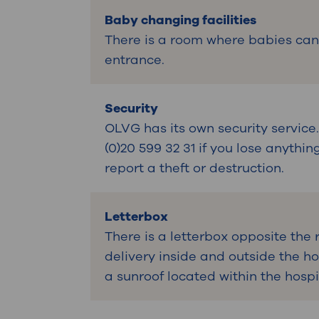
Baby changing facilities
There is a room where babies can
entrance.
Security
OLVG has its own security servic
(0)20 599 32 31 if you lose anythi
report a theft or destruction.
Letterbox
There is a letterbox opposite the 
delivery inside and outside the hos
a sunroof located within the hospi