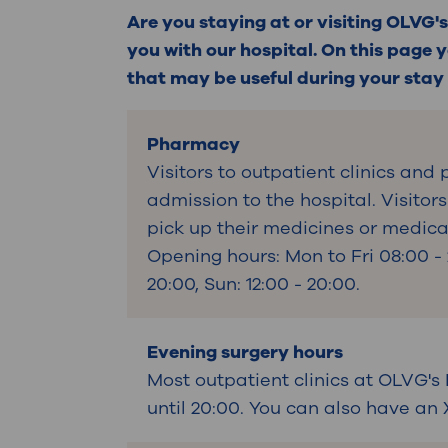
Contact
Are you staying at or visiting OLVG's
you with our hospital. On this page y
that may be useful during your stay o
Pharmacy
Visitors to outpatient clinics and
admission to the hospital. Visitor
pick up their medicines or medic
Opening hours: Mon to Fri 08:00 - 
20:00, Sun: 12:00 - 20:00.
Evening surgery hours
Most outpatient clinics at OLVG's
until 20:00. You can also have an