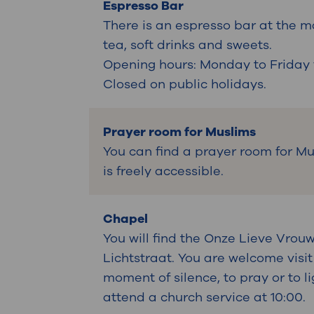
Espresso Bar
There is an espresso bar at the m
tea, soft drinks and sweets.
Opening hours: Monday to Friday f
Closed on public holidays.
Prayer room for Muslims
You can find a prayer room for Mus
is freely accessible.
Chapel
You will find the Onze Lieve Vrouw
Lichtstraat. You are welcome visit
moment of silence, to pray or to 
attend a church service at 10:00.